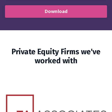
Download
Private Equity Firms we've
worked with