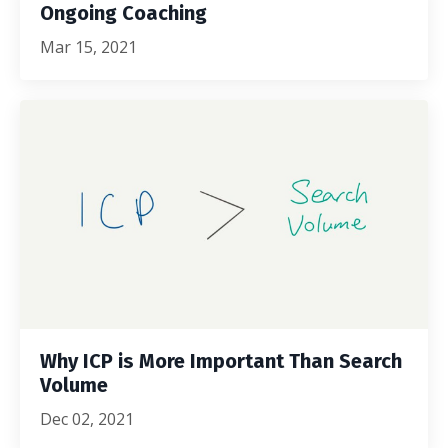
Ongoing Coaching
Mar 15, 2021
Why ICP is More Important Than Search
Volume
Dec 02, 2021