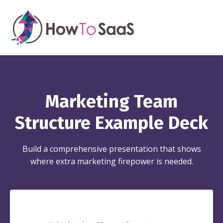
Marketing Team
Structure Example Deck
Build a comprehensive presentation that shows
where extra marketing firepower is needed.