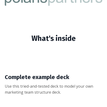
What's inside
Complete example deck
Use this tried-and-tested deck to model your own
marketing team structure deck.