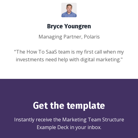
Bryce Youngren
Managing Partner, Polaris
“The How To SaaS team is my first call when my
investments need help with digital marketing."
Get the template
Instantly receive the Marketing Team Structure
Example Deck in your inbox.