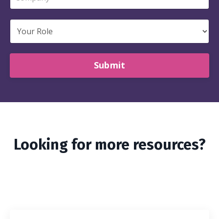
Submit
Looking for more resources?