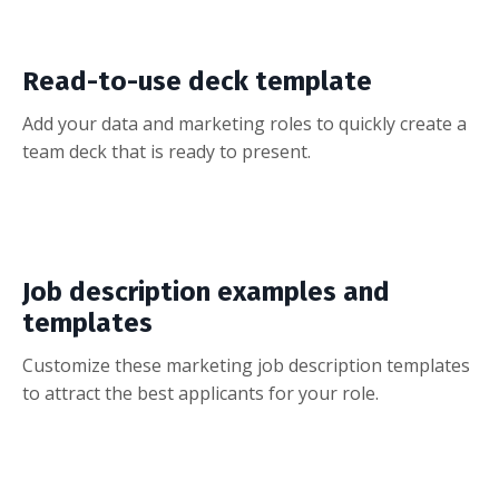
Read-to-use deck template
Add your data and marketing roles to quickly create a
team deck that is ready to present.
Job description examples and
templates
Customize these marketing job description templates
to attract the best applicants for your role.