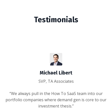
Testimonials
Michael Libert
SVP, TA Associates
“We always pull in the How To SaaS team into our
portfolio companies where demand gen is core to our
investment thesis.”