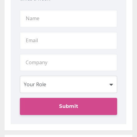
Submit