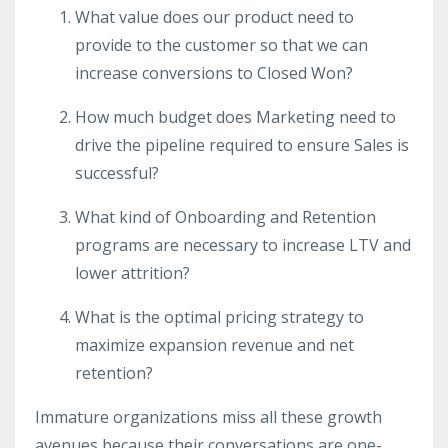
What value does our product need to
provide to the customer so that we can
increase conversions to Closed Won?
How much budget does Marketing need to
drive the pipeline required to ensure Sales is
successful?
What kind of Onboarding and Retention
programs are necessary to increase LTV and
lower attrition?
What is the optimal pricing strategy to
maximize expansion revenue and net
retention?
Immature organizations miss all these growth
avenues because their conversations are one-