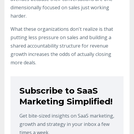
dimensionally focused on sales just working
harder.
What these organizations don't realize is that
putting less pressure on sales and building a
shared accountability structure for revenue
growth increases the odds of actually closing
more deals.
Subscribe to SaaS
Marketing Simplified!
Get bite-sized insights on SaaS marketing,
growth and strategy in your inbox a few
times a week.