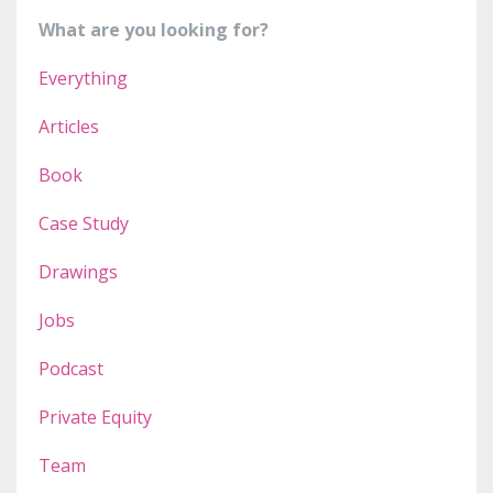
What are you looking for?
Everything
Articles
Book
Case Study
Drawings
Jobs
Podcast
Private Equity
Team