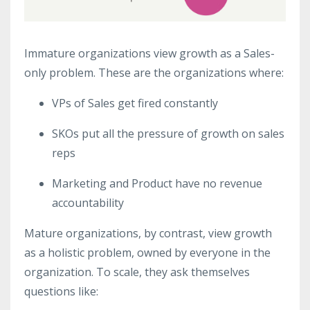
Immature organizations view growth as a Sales-
only problem. These are the organizations where:
VPs of Sales get fired constantly
SKOs put all the pressure of growth on sales
reps
Marketing and Product have no revenue
accountability
Mature organizations, by contrast, view growth
as a holistic problem, owned by everyone in the
organization. To scale, they ask themselves
questions like: