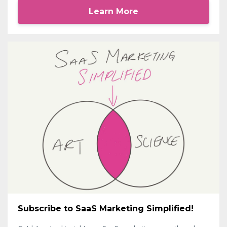
Learn More
Subscribe to SaaS Marketing Simplified!