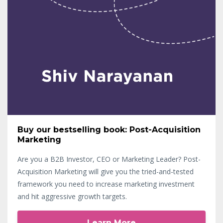
Buy our bestselling book: Post-Acquisition
Marketing
Are you a B2B Investor, CEO or Marketing Leader? Post-
Acquisition Marketing will give you the tried-and-tested
framework you need to increase marketing investment
and hit aggressive growth targets.
Learn More