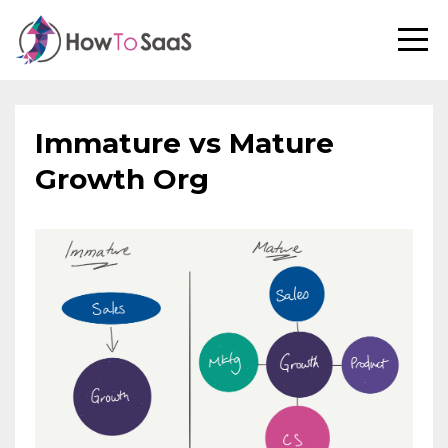
Immature vs Mature
Growth Org