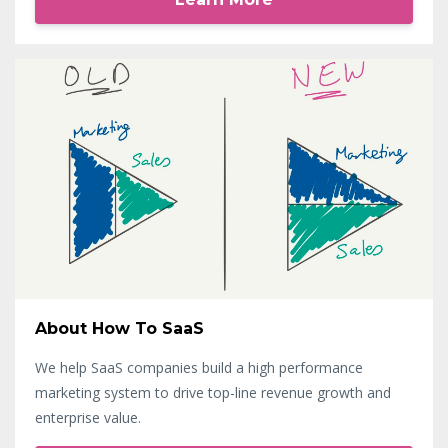
About How To SaaS
We help SaaS companies build a high performance
marketing system to drive top-line revenue growth and
enterprise value.