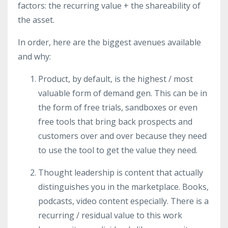
factors: the recurring value + the shareability of
the asset.
In order, here are the biggest avenues available
and why:
Product, by default, is the highest / most
valuable form of demand gen. This can be in
the form of free trials, sandboxes or even
free tools that bring back prospects and
customers over and over because they need
to use the tool to get the value they need.
Thought leadership is content that actually
distinguishes you in the marketplace. Books,
podcasts, video content especially. There is a
recurring / residual value to this work