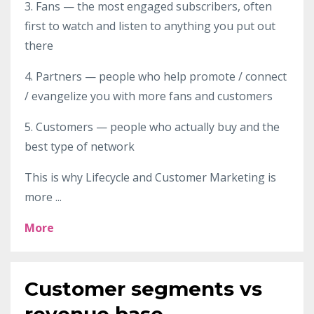
3. Fans — the most engaged subscribers, often
first to watch and listen to anything you put out
there
4. Partners — people who help promote / connect
/ evangelize you with more fans and customers
5. Customers — people who actually buy and the
best type of network
This is why Lifecycle and Customer Marketing is
more ...
More
Customer segments vs
revenue base