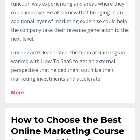
function was experiencing and areas where they
could improve. He also knew that bringing in an
additional layer of marketing expertise could help
the company take their revenue generation to the
next level.
Under Zach’s leadership, the team at Rankings.io
worked with How To SaaS to get an external
perspective that helped them optimize their
marketing investments and accelerate
...
More
How to Choose the Best
Online Marketing Course