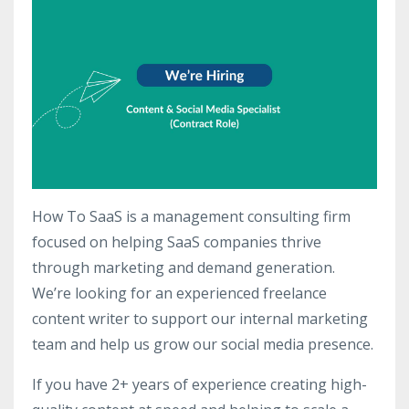
How To SaaS is a management consulting firm
focused on helping SaaS companies thrive
through marketing and demand generation.
We’re looking for an experienced freelance
content writer to support our internal marketing
team and help us grow our social media presence.
If you have 2+ years of experience creating high-