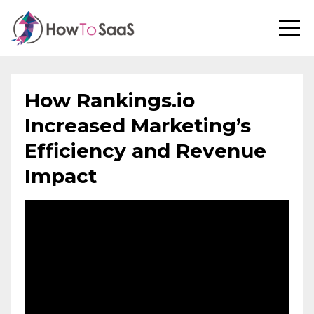
How Rankings.io
Increased Marketing’s
Efficiency and Revenue
Impact