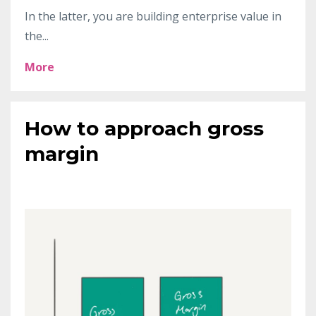
In the latter, you are building enterprise value in
the
...
More
How to approach gross
margin