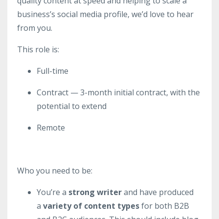
quality content at speed and helping to scale a
business’s social media profile, we’d love to hear
from you.
This role is:
Full-time
Contract — 3-month initial contract, with the
potential to extend
Remote
Who you need to be:
You’re a
strong writer
and have produced
a
variety of content types
for both B2B