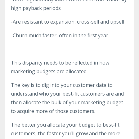
high payback periods
-Are resistant to expansion, cross-sell and upsell
-Churn much faster, often in the first year
This disparity needs to be reflected in how
marketing budgets are allocated.
The key is to dig into your customer data to
understand who your best-fit customers are and
then allocate the bulk of your marketing budget
to acquire more of those customers.
The better you allocate your budget to best-fit
customers, the faster you'll grow and the more