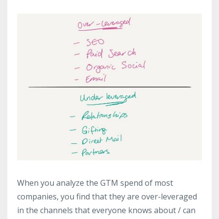
When you analyze the GTM spend of most
companies, you find that they are over-leveraged
in the channels that everyone knows about / can