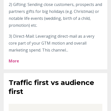
2) Gifting: Sending close customers, prospects and
partners gifts for big holidays (e.g. Christmas) or
notable life events (wedding, birth of a child,
promotion) etc.
3) Direct-Mail: Leveraging direct-mail as a very
core part of your GTM motion and overall
marketing spend. This channel
...
More
Traffic first vs audience
first