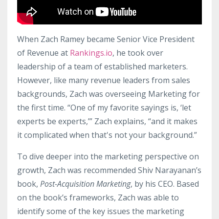
When Zach Ramey became Senior Vice President
of Revenue at
Rankings.io
, he took over
leadership of a team of established marketers.
However, like many revenue leaders from sales
backgrounds, Zach was overseeing Marketing for
the first time. “One of my favorite sayings is, ‘let
experts be experts,’” Zach explains, “and it makes
it complicated when that's not your background.”
To dive deeper into the marketing perspective on
growth, Zach was recommended Shiv Narayanan’s
book,
Post-Acquisition Marketing
, by his CEO. Based
on the book’s frameworks, Zach was able to
identify some of the key issues the marketing