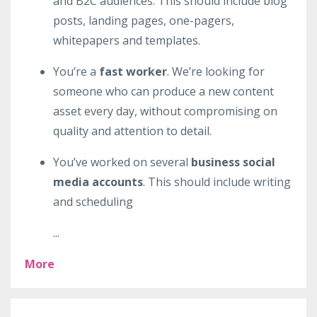
and B2C audiences. This should include blog
posts, landing pages, one-pagers,
whitepapers and templates.
You’re a
fast worker
. We’re looking for
someone who can produce a new content
asset every day, without compromising on
quality and attention to detail.
You’ve worked on several
business social
media accounts
. This should include writing
and scheduling
...
More