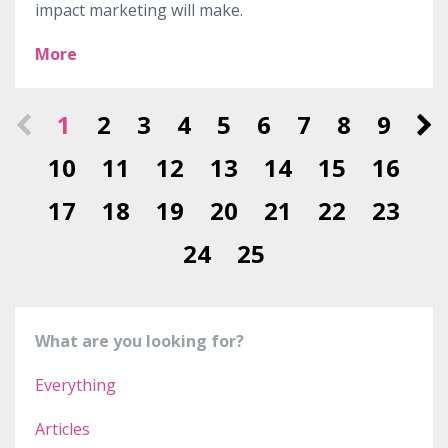
impact marketing will make.
More
1
2
3
4
5
6
7
8
9
10
11
12
13
14
15
16
17
18
19
20
21
22
23
24
25
What are you looking for?
Everything
Articles