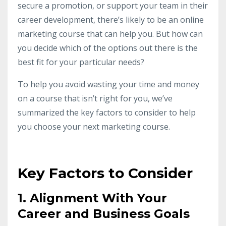
secure a promotion, or support your team in their
career development, there’s likely to be an online
marketing course that can help you. But how can
you decide which of the options out there is the
best fit for your particular needs?
To help you avoid wasting your time and money
on a course that isn’t right for you, we’ve
summarized the key factors to consider to help
you choose your next marketing course.
Key Factors to Consider
1. Alignment With Your
Career and Business Goals