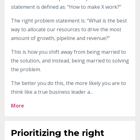
statement is defined as: “How to make X work?”
The right problem statement is: “What is the best
way to allocate our resources to drive the most
amount of growth, pipeline and revenue?”
This is how you shift away from being married to
the solution, and instead, being married to solving
the problem.
The better you do this, the more likely you are to
think like a true business leader a
...
More
Prioritizing the right