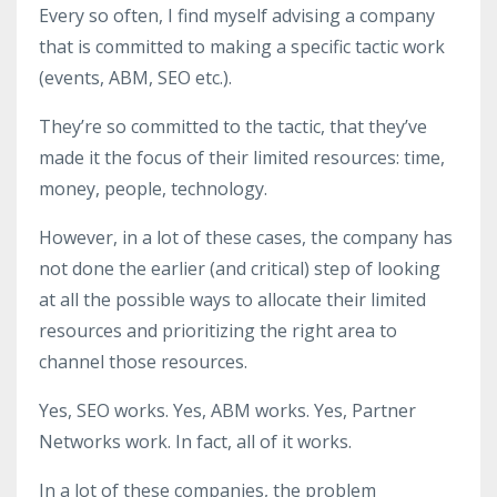
Every so often, I find myself advising a company
that is committed to making a specific tactic work
(events, ABM, SEO etc.).
They’re so committed to the tactic, that they’ve
made it the focus of their limited resources: time,
money, people, technology.
However, in a lot of these cases, the company has
not done the earlier (and critical) step of looking
at all the possible ways to allocate their limited
resources and prioritizing the right area to
channel those resources.
Yes, SEO works. Yes, ABM works. Yes, Partner
Networks work. In fact, all of it works.
In a lot of these companies, the problem