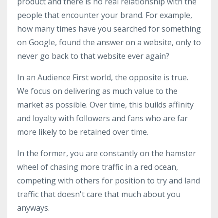
product and there is no real relationship with the
people that encounter your brand. For example,
how many times have you searched for something
on Google, found the answer on a website, only to
never go back to that website ever again?
In an Audience First world, the opposite is true.
We focus on delivering as much value to the
market as possible. Over time, this builds affinity
and loyalty with followers and fans who are far
more likely to be retained over time.
In the former, you are constantly on the hamster
wheel of chasing more traffic in a red ocean,
competing with others for position to try and land
traffic that doesn't care that much about you
anyways.