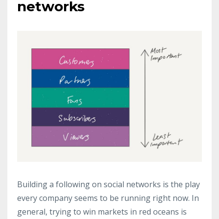
networks
Building a following on social networks is the play
every company seems to be running right now. In
general, trying to win markets in red oceans is