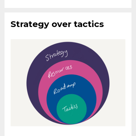
Strategy over tactics