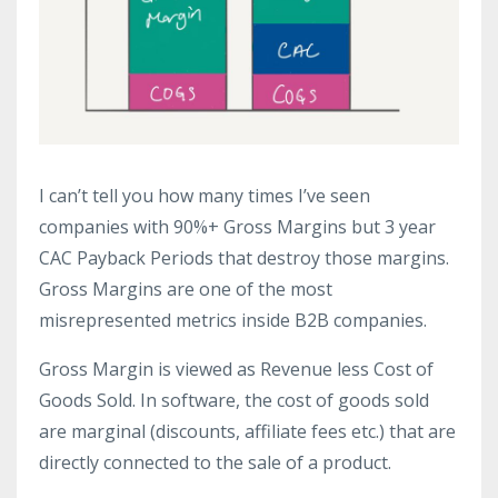
I can’t tell you how many times I’ve seen
companies with 90%+ Gross Margins but 3 year
CAC Payback Periods that destroy those margins.
Gross Margins are one of the most
misrepresented metrics inside B2B companies.
Gross Margin is viewed as Revenue less Cost of
Goods Sold. In software, the cost of goods sold
are marginal (discounts, affiliate fees etc.) that are
directly connected to the sale of a product.