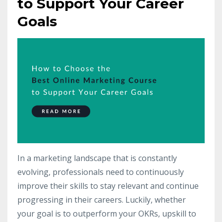
to Support Your Career
Goals
In a marketing landscape that is constantly
evolving, professionals need to continuously
improve their skills to stay relevant and continue
progressing in their careers. Luckily, whether
your goal is to outperform your OKRs, upskill to