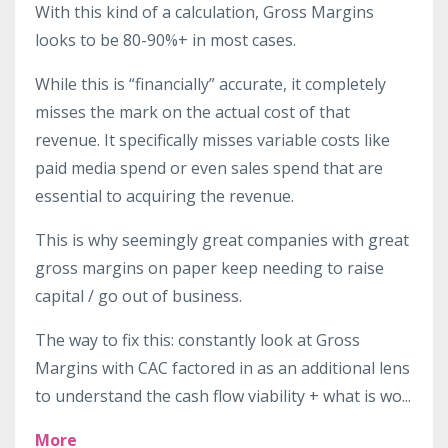
With this kind of a calculation, Gross Margins
looks to be 80-90%+ in most cases.
While this is “financially” accurate, it completely
misses the mark on the actual cost of that
revenue. It specifically misses variable costs like
paid media spend or even sales spend that are
essential to acquiring the revenue.
This is why seemingly great companies with great
gross margins on paper keep needing to raise
capital / go out of business.
The way to fix this: constantly look at Gross
Margins with CAC factored in as an additional lens
to understand the cash flow viability + what is wo
...
More