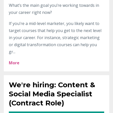
What’s the main goal you’re working towards in
your career right now?
If you’re a mid-level marketer, you likely want to
target courses that help you get to the next level
in your career. For instance,
strategic marketing
or digital transformation courses can help you
gr
...
More
We're hiring: Content &
Social Media Specialist
(Contract Role)