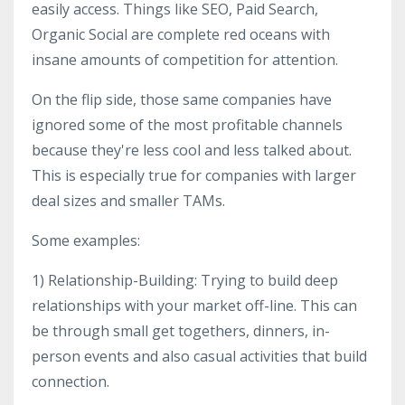
easily access. Things like SEO, Paid Search,
Organic Social are complete red oceans with
insane amounts of competition for attention.
On the flip side, those same companies have
ignored some of the most profitable channels
because they're less cool and less talked about.
This is especially true for companies with larger
deal sizes and smaller TAMs.
Some examples:
1) Relationship-Building: Trying to build deep
relationships with your market off-line. This can
be through small get togethers, dinners, in-
person events and also casual activities that build
connection.