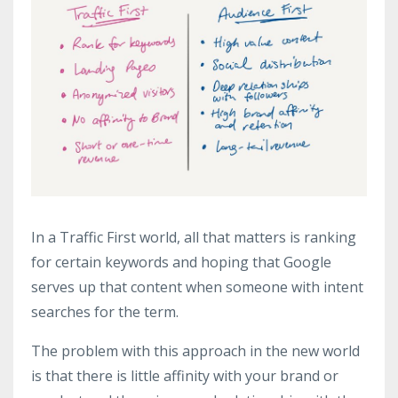
In a Traffic First world, all that matters is ranking
for certain keywords and hoping that Google
serves up that content when someone with intent
searches for the term.
The problem with this approach in the new world
is that there is little affinity with your brand or