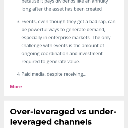
because it pays dividends like an annuity
long after the asset has been created.
Events, even though they get a bad rap, can
be powerful ways to generate demand,
especially in enterprise markets. The only
challenge with events is the amount of
ongoing coordination and investment
required to generate value.
Paid media, despite receiving
...
More
Over-leveraged vs under-
leveraged channels