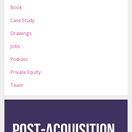
Book
Case Study
Drawings
Jobs
Podcast
Private Equity
Team