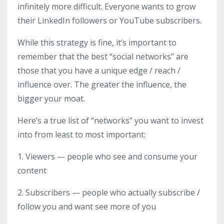
infinitely more difficult. Everyone wants to grow
their LinkedIn followers or YouTube subscribers.
While this strategy is fine, it’s important to
remember that the best “social networks” are
those that you have a unique edge / reach /
influence over. The greater the influence, the
bigger your moat.
Here’s a true list of “networks” you want to invest
into from least to most important:
1. Viewers — people who see and consume your
content
2. Subscribers — people who actually subscribe /
follow you and want see more of you