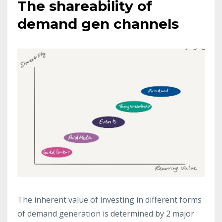
The shareability of
demand gen channels
The inherent value of investing in different forms
of demand generation is determined by 2 major