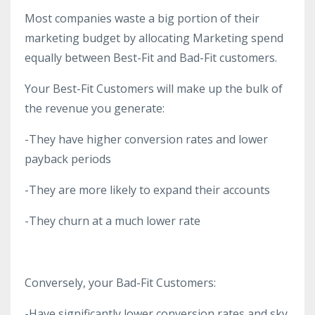
Most companies waste a big portion of their
marketing budget by allocating Marketing spend
equally between Best-Fit and Bad-Fit customers.
Your Best-Fit Customers will make up the bulk of
the revenue you generate:
-They have higher conversion rates and lower
payback periods
-They are more likely to expand their accounts
-They churn at a much lower rate
Conversely, your Bad-Fit Customers:
-Have significantly lower conversion rates and sky