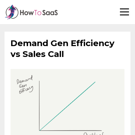
Demand Gen Efficiency
vs Sales Call