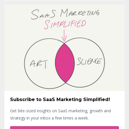
Subscribe to SaaS Marketing Simplified!
Get bite-sized insights on SaaS marketing, growth and
strategy in your inbox a few times a week.