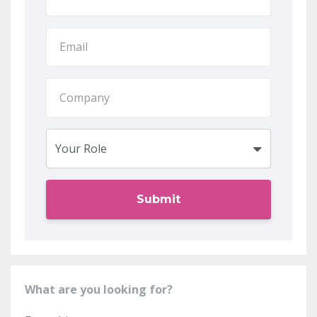
Submit
What are you looking for?