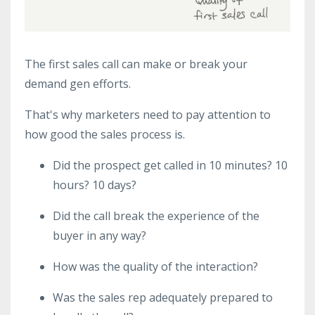
The first sales call can make or break your
demand gen efforts.
That's why marketers need to pay attention to
how good the sales process is.
Did the prospect get called in 10 minutes? 10
hours? 10 days?
Did the call break the experience of the
buyer in any way?
How was the quality of the interaction?
Was the sales rep adequately prepared to