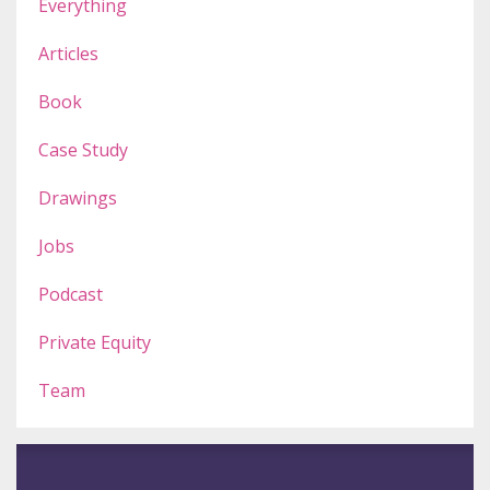
Everything
Articles
Book
Case Study
Drawings
Jobs
Podcast
Private Equity
Team