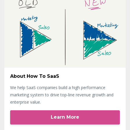
About How To SaaS
We help SaaS companies build a high performance
marketing system to drive top-line revenue growth and
enterprise value.
Learn More