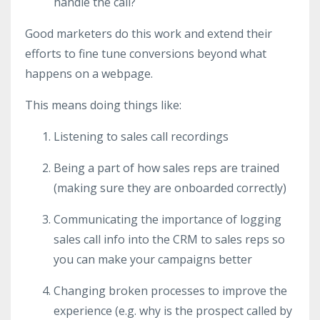
handle the call?
Good marketers do this work and extend their
efforts to fine tune conversions beyond what
happens on a webpage.
This means doing things like:
Listening to sales call recordings
Being a part of how sales reps are trained
(making sure they are onboarded correctly)
Communicating the importance of logging
sales call info into the CRM to sales reps so
you can make your campaigns better
Changing broken processes to improve the
experience (e.g. why is the prospect called by