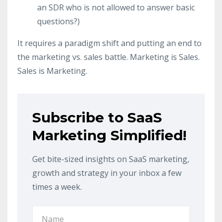
an SDR who is not allowed to answer basic
questions?)
It requires a paradigm shift and putting an end to
the marketing vs. sales battle. Marketing is Sales.
Sales is Marketing.
Subscribe to SaaS
Marketing Simplified!
Get bite-sized insights on SaaS marketing,
growth and strategy in your inbox a few
times a week.