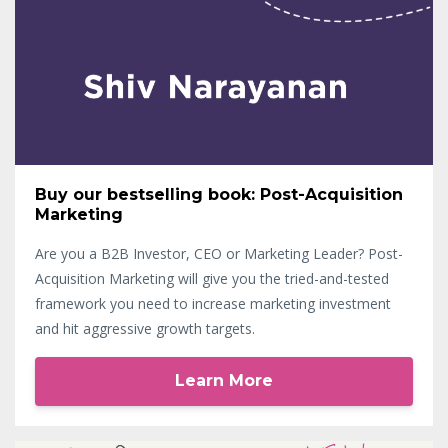
Buy our bestselling book: Post-Acquisition
Marketing
Are you a B2B Investor, CEO or Marketing Leader? Post-
Acquisition Marketing will give you the tried-and-tested
framework you need to increase marketing investment
and hit aggressive growth targets.
Learn More