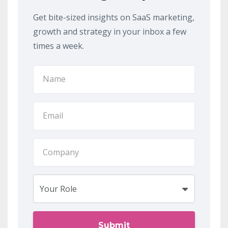
Get bite-sized insights on SaaS marketing,
growth and strategy in your inbox a few
times a week.
Submit