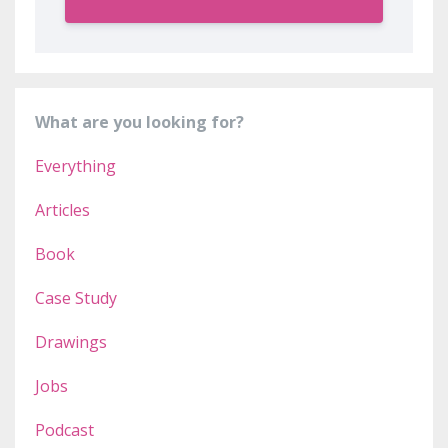
What are you looking for?
Everything
Articles
Book
Case Study
Drawings
Jobs
Podcast