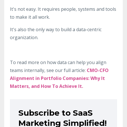
It's not easy. It requires people, systems and tools
to make it all work.
It's also the only way to build a data-centric
organization.
To read more on how data can help you align
teams internally, see our full article:
CMO-CFO
Alignment in Portfolio Companies: Why It
Matters, and How To Achieve It.
Subscribe to SaaS
Marketing Simplified!