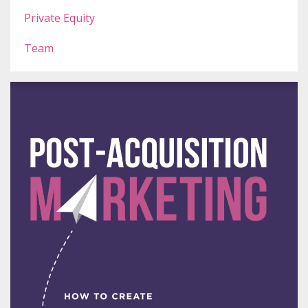
Private Equity
Team