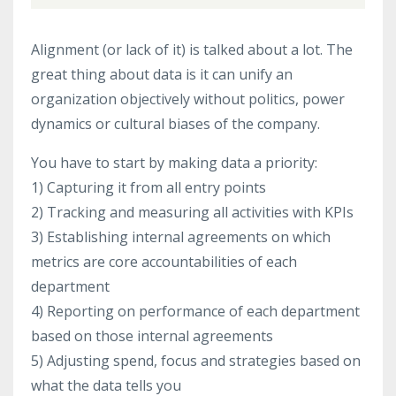
Alignment (or lack of it) is talked about a lot. The
great thing about data is it can unify an
organization objectively without politics, power
dynamics or cultural biases of the company.
You have to start by making data a priority:
1) Capturing it from all entry points
2) Tracking and measuring all activities with KPIs
3) Establishing internal agreements on which
metrics are core accountabilities of each
department
4) Reporting on performance of each department
based on those internal agreements
5) Adjusting spend, focus and strategies based on
what the data tells you