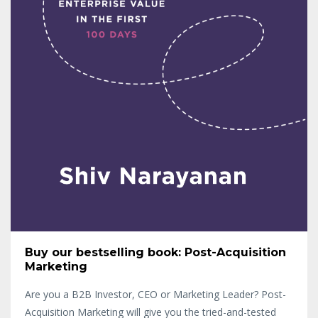
Buy our bestselling book: Post-Acquisition
Marketing
Are you a B2B Investor, CEO or Marketing Leader? Post-
Acquisition Marketing will give you the tried-and-tested