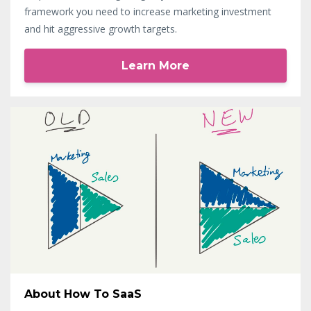
framework you need to increase marketing investment
and hit aggressive growth targets.
Learn More
About How To SaaS