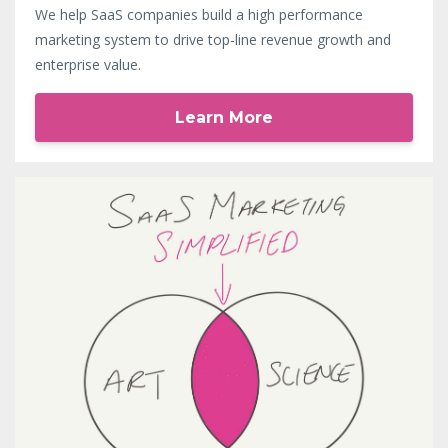
We help SaaS companies build a high performance
marketing system to drive top-line revenue growth and
enterprise value.
Learn More