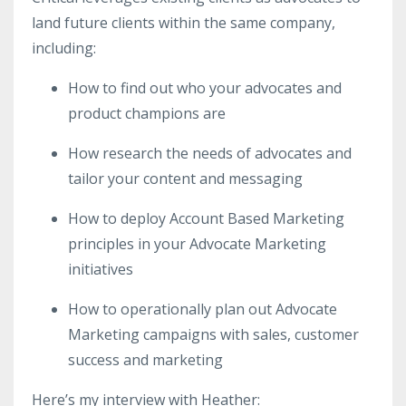
land future clients within the same company,
including:
How to find out who your advocates and
product champions are
How research the needs of advocates and
tailor your content and messaging
How to deploy Account Based Marketing
principles in your Advocate Marketing
initiatives
How to operationally plan out Advocate
Marketing campaigns with sales, customer
success and marketing
Here’s my interview with Heather: