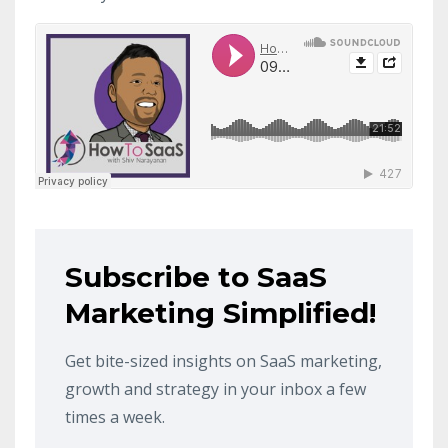
Subscribe to SaaS
Marketing Simplified!
Get bite-sized insights on SaaS marketing,
growth and strategy in your inbox a few
times a week.