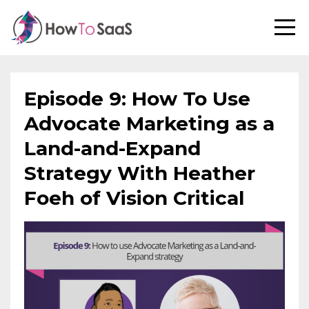
Episode 9: How To Use
Advocate Marketing as a
Land-and-Expand
Strategy With Heather
Foeh of Vision Critical