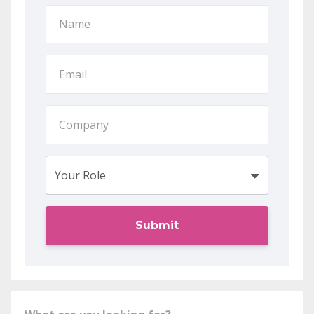
Submit