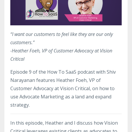
“I want our customers to feel like they are our only
customers.”
-Heather Foeh, VP of Customer Advocacy at Vision
Critical
Episode 9 of the How To SaaS podcast with Shiv
Narayanan features Heather Foeh, VP of
Customer Advocacy at Vision Critical, on how to
use Advocate Marketing as a land and expand
strategy.
In this episode, Heather and I discuss how Vision
Critical leverages existing clients as advocates to