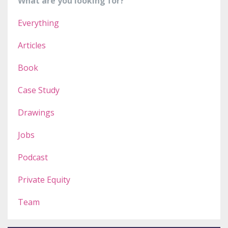
What are you looking for?
Everything
Articles
Book
Case Study
Drawings
Jobs
Podcast
Private Equity
Team