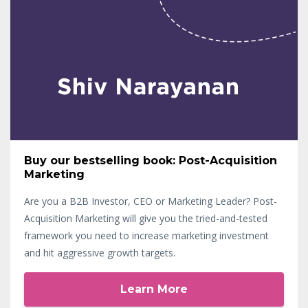
Buy our bestselling book: Post-Acquisition
Marketing
Are you a B2B Investor, CEO or Marketing Leader? Post-
Acquisition Marketing will give you the tried-and-tested
framework you need to increase marketing investment
and hit aggressive growth targets.
Learn More