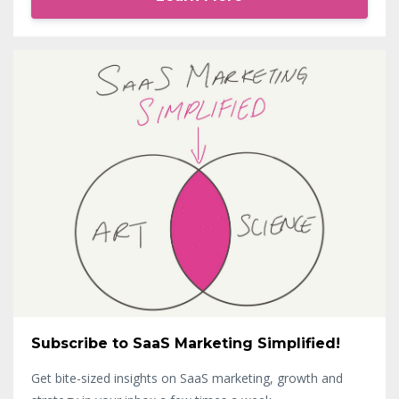
Subscribe to SaaS Marketing Simplified!
Get bite-sized insights on SaaS marketing, growth and