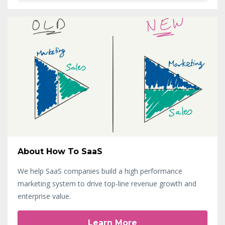
About How To SaaS
We help SaaS companies build a high performance
marketing system to drive top-line revenue growth and
enterprise value.
Learn More