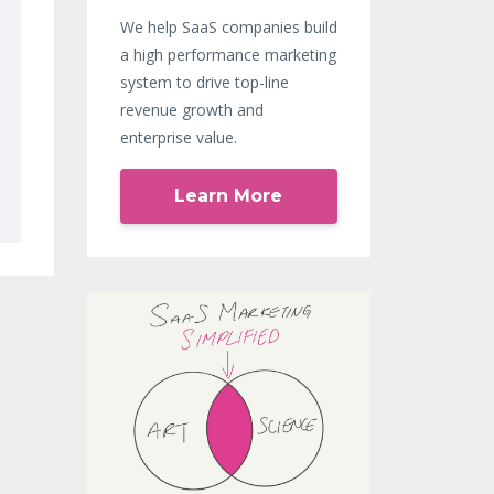
We help SaaS companies build
a high performance marketing
system to drive top-line
revenue growth and
enterprise value.
Learn More