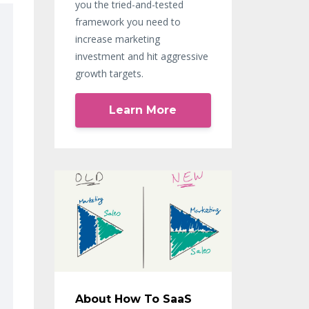
you the tried-and-tested
framework you need to
increase marketing
investment and hit aggressive
growth targets.
Learn More
About How To SaaS