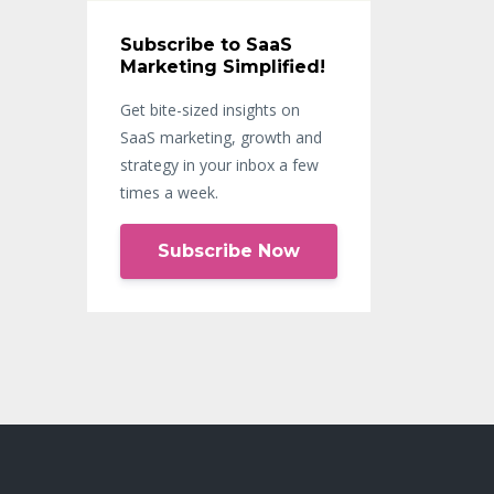
Subscribe to SaaS
Marketing Simplified!
Get bite-sized insights on
SaaS marketing, growth and
strategy in your inbox a few
times a week.
Subscribe Now