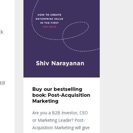
ck
ill
Buy our bestselling
book: Post-Acquisition
Marketing
Are you a B2B Investor, CEO
or Marketing Leader? Post-
Acquisition Marketing will give