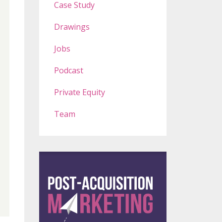
Case Study
Drawings
Jobs
Podcast
Private Equity
Team