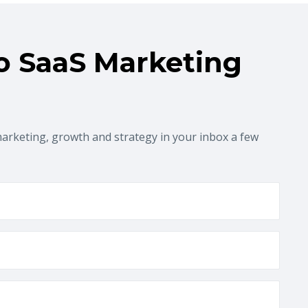
o SaaS Marketing
marketing, growth and strategy in your inbox a few