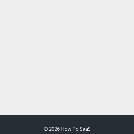
© 2026 How To SaaS