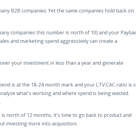
n many B2B companies. Yet the same companies hold back on
n many companies this number is north of 10) and your Payba
ales and marketing spend aggressively can create a
over your investment in less than a year and generate
end is at the 18-24 month mark and your LTV:CAC ratio is st
 analyze what's working and where spend is being wasted.
.
 is north of 12 months, it's time to go back to product and
t investing more into acquisition.