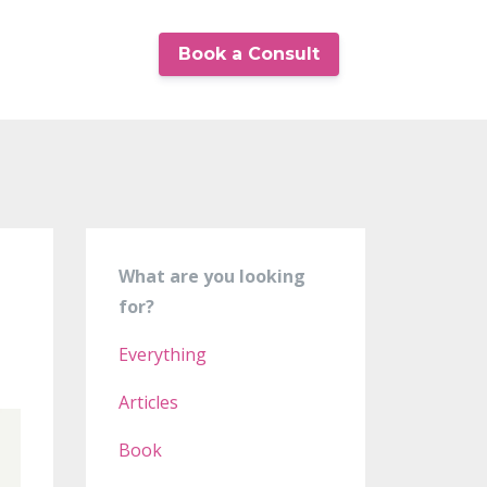
Book a Consult
What are you looking
for?
Everything
Articles
Book