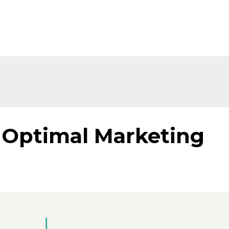
f Optimal Marketing