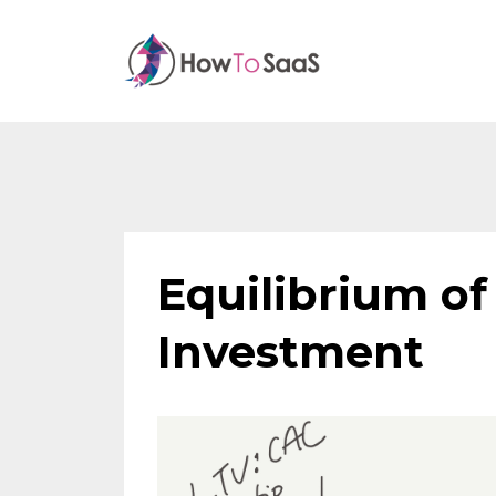
Equilibrium o
Investment