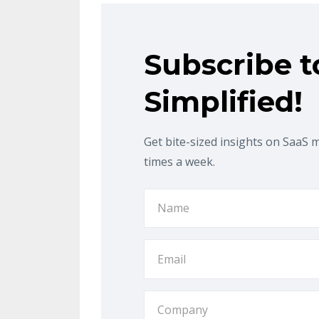
Subscribe t
Simplified!
Get bite-sized insights on SaaS 
times a week.