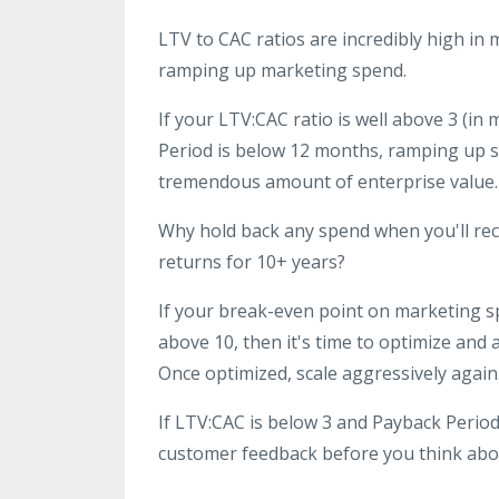
LTV to CAC ratios are incredibly high i
ramping up marketing spend.
If your LTV:CAC ratio is well above 3 (i
Period is below 12 months, ramping up s
tremendous amount of enterprise value.
Why hold back any spend when you'll rec
returns for 10+ years?
If your break-even point on marketing sp
above 10, then it's time to optimize and
Once optimized, scale aggressively again
If LTV:CAC is below 3 and Payback Period
customer feedback before you think abou