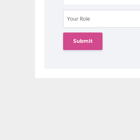
Submit