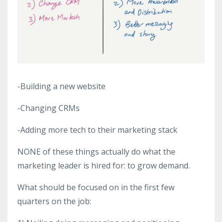
-Building a new website
-Changing CRMs
-Adding more tech to their marketing stack
NONE of these things actually do what the
marketing leader is hired for: to grow demand.
What should be focused on in the first few
quarters on the job: