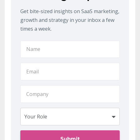
Get bite-sized insights on SaaS marketing,
growth and strategy in your inbox a few
times a week.
Submit