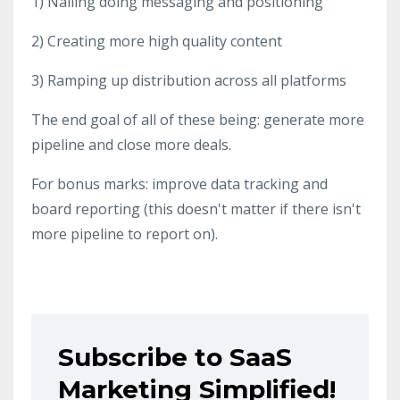
1) Nailing doing messaging and positioning
2) Creating more high quality content
3) Ramping up distribution across all platforms
The end goal of all of these being: generate more
pipeline and close more deals.
For bonus marks: improve data tracking and
board reporting (this doesn't matter if there isn't
more pipeline to report on).
Subscribe to SaaS
Marketing Simplified!