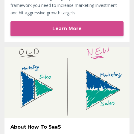
framework you need to increase marketing investment
and hit aggressive growth targets.
Learn More
About How To SaaS