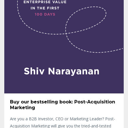
Buy our bestselling book: Post-Acquisition
Marketing
Are you a B2B Investor, CEO or Marketing Leader? Post-
Acquisition Marketing will give you the tried-and-tested