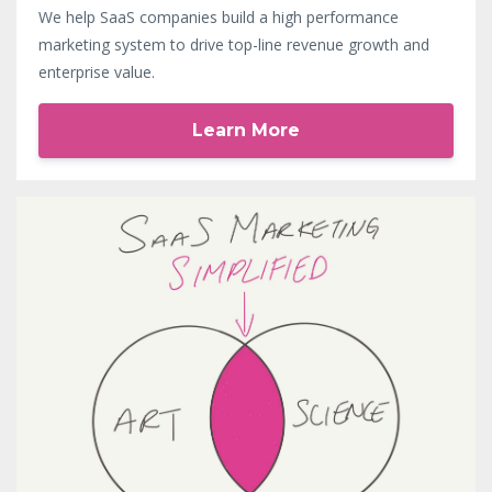
We help SaaS companies build a high performance
marketing system to drive top-line revenue growth and
enterprise value.
Learn More