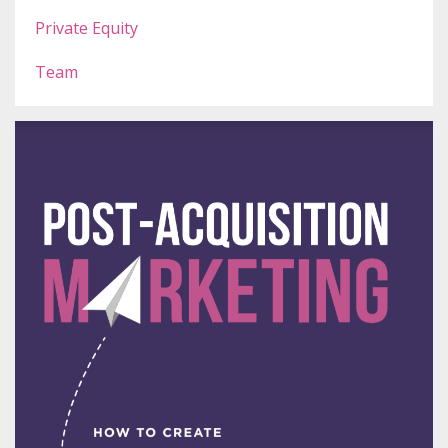
Private Equity
Team