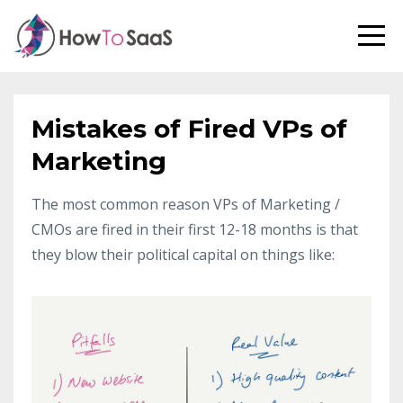
Mistakes of Fired VPs of
Marketing
The most common reason VPs of Marketing /
CMOs are fired in their first 12-18 months is that
they blow their political capital on things like: