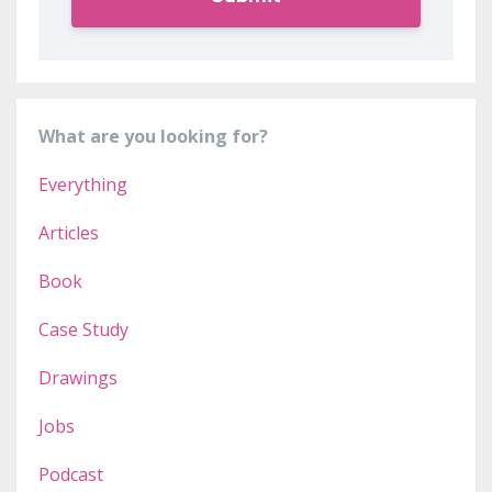
What are you looking for?
Everything
Articles
Book
Case Study
Drawings
Jobs
Podcast