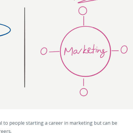
 to people starting a career in marketing but can be
reers.