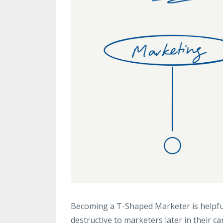
Becoming a T-Shaped Marketer is helpful
destructive to marketers later in their ca