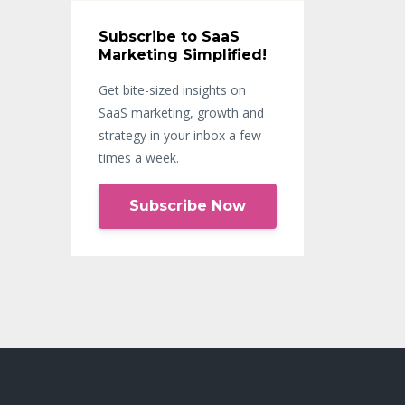
Subscribe to SaaS
Marketing Simplified!
Get bite-sized insights on
SaaS marketing, growth and
strategy in your inbox a few
times a week.
Subscribe Now