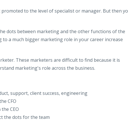
t promoted to the level of specialist or manager. But then y
g the dots between marketing and the other functions of the
g to a much bigger marketing role in your career increase
arketer. These marketers are difficult to find because it is
erstand marketing's role across the business.
uct, support, client success, engineering
 the CFO
h the CEO
t the dots for the team