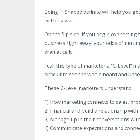
Being T-Shaped definite will help you ge
will hit a wall.
On the flip side, if you begin connectin
business right away, your odds of gettin
dramatically.
I call this type of marketer a "C-Level" m
difficult to see the whole board and und
These C-Level marketers understand:
1) How marketing connects to sales, prod
2) Financial and build a relationship with
3) Manage up in their conversations wit
4) Communicate expectations and connec