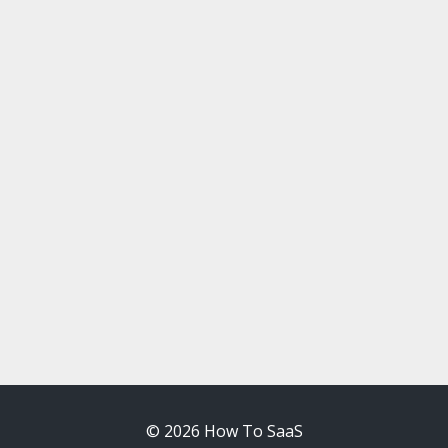
© 2026 How To SaaS