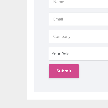
Submit