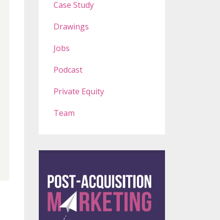
Case Study
Drawings
Jobs
Podcast
Private Equity
Team