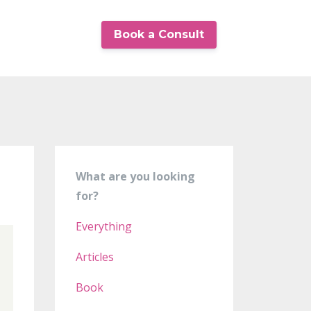
Book a Consult
What are you looking
for?
Everything
Articles
Book