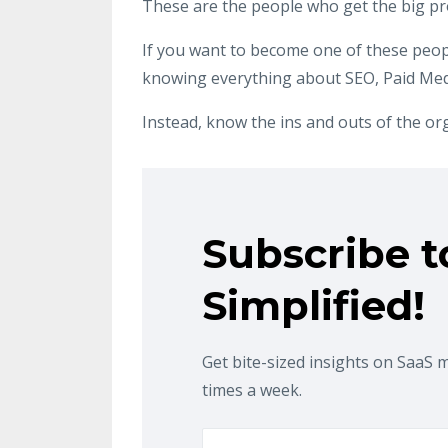
These are the people who get the big p
If you want to become one of these peop
knowing everything about SEO, Paid Medi
Instead, know the ins and outs of the or
Subscribe t
Simplified!
Get bite-sized insights on SaaS 
times a week.