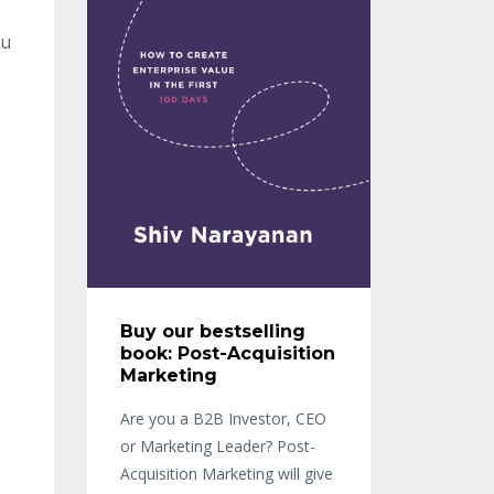
ou
Buy our bestselling
book: Post-Acquisition
Marketing
Are you a B2B Investor, CEO
or Marketing Leader? Post-
Acquisition Marketing will give