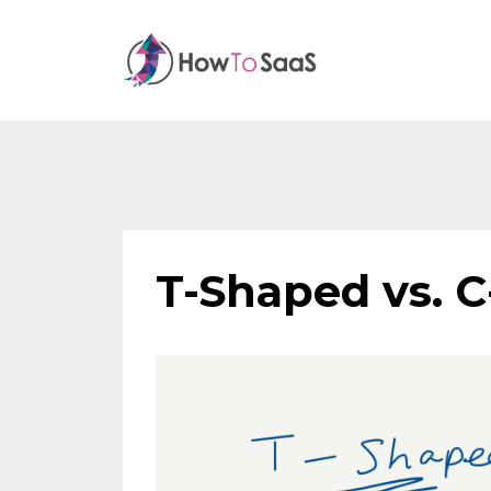
T-Shaped vs. C