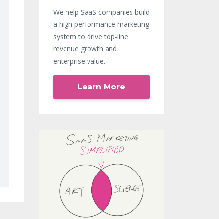
We help SaaS companies build
a high performance marketing
system to drive top-line
revenue growth and
enterprise value.
Learn More