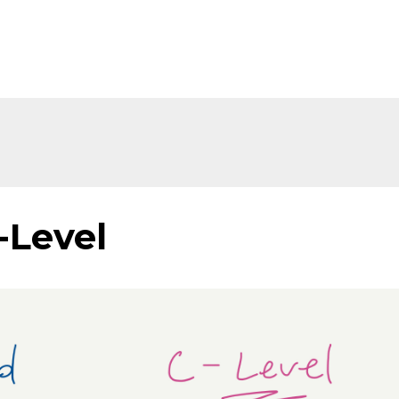
-Level