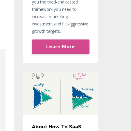
you the tried-and-tested
framework you need to
increase marketing
investment and hit aggressive
growth targets.
Learn More
About How To SaaS