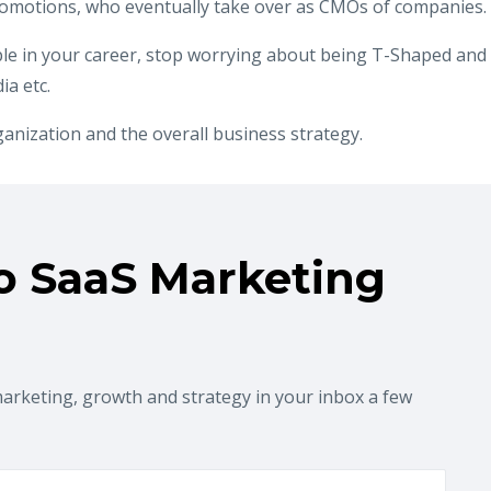
romotions, who eventually take over as CMOs of companies.
le in your career, stop worrying about being T-Shaped and
a etc.
ganization and the overall business strategy.
o SaaS Marketing
marketing, growth and strategy in your inbox a few