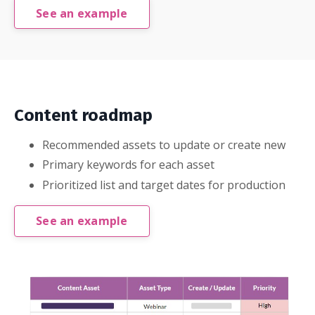
See an example
Content roadmap
Recommended assets to update or create new
Primary keywords for each asset
Prioritized list and target dates for production
See an example