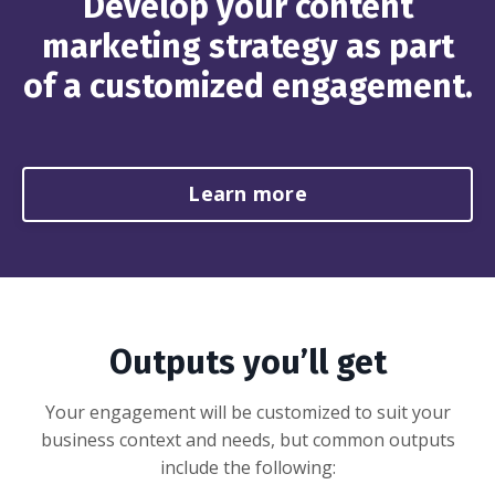
Develop your content
marketing strategy as part
of a customized engagement.
Learn more
Outputs you’ll get
Your engagement will be customized to suit your
business context and needs, but common outputs
include the following: