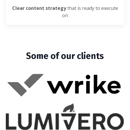
Clear content strategy
that is ready to execute
on
Some of our clients