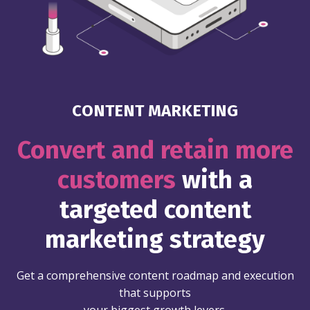
CONTENT MARKETING
Convert and retain more
customers
with a
targeted content
marketing strategy
Get a comprehensive content roadmap and execution
that supports