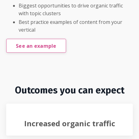
Biggest opportunities to drive organic traffic
with topic clusters
Best practice examples of content from your
vertical
See an example
Outcomes you can expect
Increased organic traffic