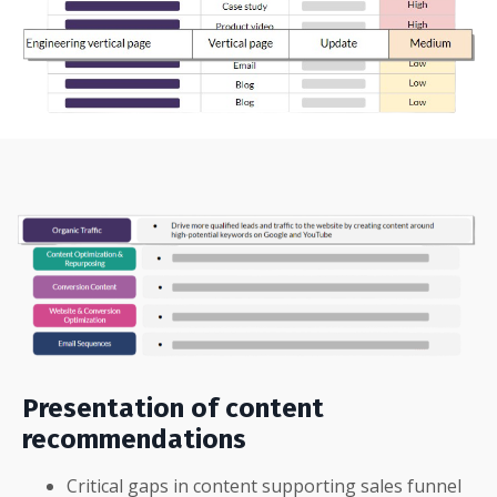
Presentation of content
recommendations
Critical gaps in content supporting sales funnel