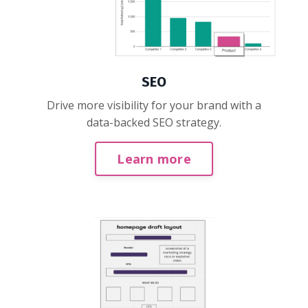
SEO
Drive more visibility for your brand with a
data-backed SEO strategy.
Learn more