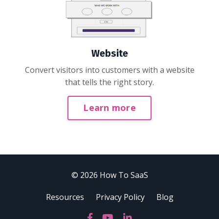
Website
Convert visitors into customers with a website
that tells the right story.
Learn more
© 2026 How To SaaS
Resources
Privacy Policy
Blog