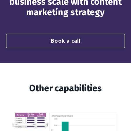
business scale with content
marketing strategy
Book a call
Other capabilities