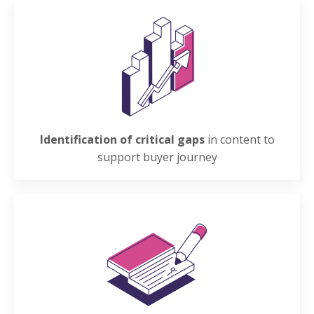
Identification of critical gaps
in content to
support buyer journey