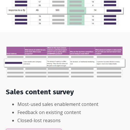
Sales content survey
Most-used sales enablement content
Feedback on existing content
Closed-lost reasons