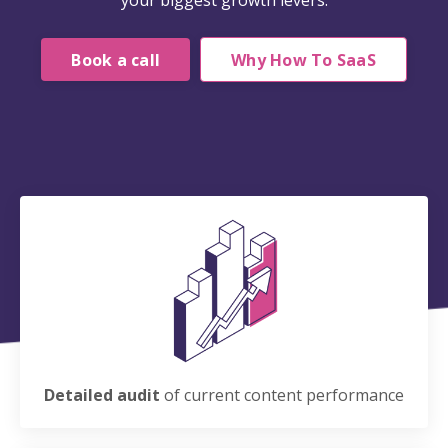
your biggest growth levers.
Book a call
Why How To SaaS
Detailed audit
of current content performance