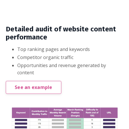
Detailed audit of website content
performance
Top ranking pages and keywords
Competitor organic traffic
Opportunities and revenue generated by
content
See an example