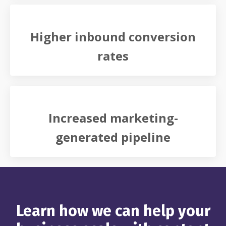
Higher inbound conversion
rates
Increased marketing-
generated pipeline
Learn how we can help your