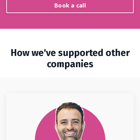
Book a call
How we've supported other
companies