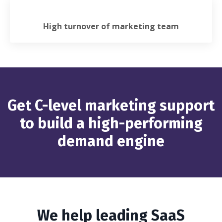
High turnover of marketing team
Get C-level marketing support
to build a high-performing
demand engine
We help leading SaaS