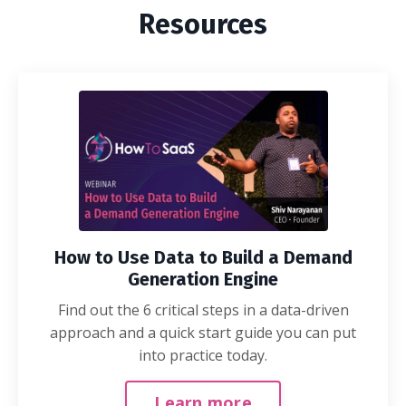
Resources
How to Use Data to Build a Demand
Generation Engine
Find out the 6 critical steps in a data-driven
approach and a quick start guide you can put
into practice today.
Learn more