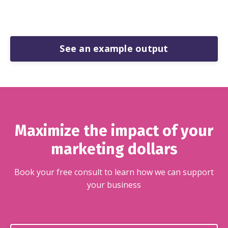
See an example output
Maximize the impact of your
marketing dollars
Book your free consult to learn how we can support
your business