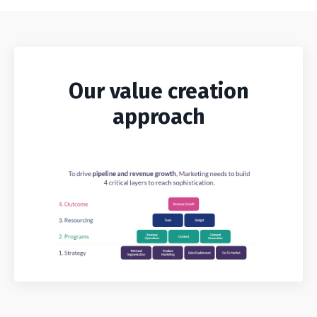
Our value creation
approach