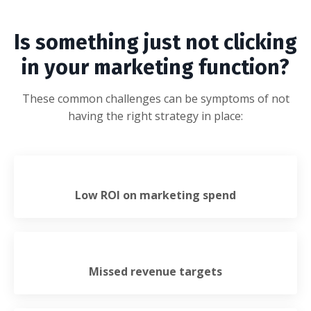
Is something just not clicking
in your marketing function?
These common challenges can be symptoms of not
having the right strategy in place:
Low ROI on marketing spend
Missed revenue targets