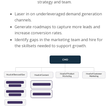
strategy and team.
Laser in on underleveraged demand generation
channels.
Generate roadmaps to capture more leads and
increase conversion rates.
Identify gaps in the marketing team and hire for
the skillsets needed to support growth.