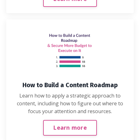
How to Build a Content Roadmap
Learn how to apply a strategic approach to
content, including how to figure out where to
focus your attention and resources.
Learn more