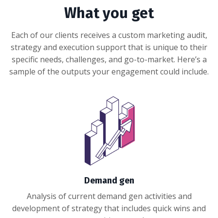
What you get
Each of our clients receives a custom marketing audit,
strategy and execution support that is unique to their
specific needs, challenges, and go-to-market. Here’s a
sample of the outputs your engagement could include.
Demand gen
Analysis of current demand gen activities and
development of strategy that includes quick wins and