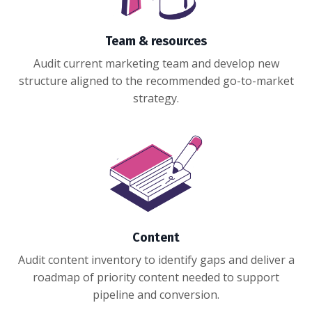
Team & resources
Audit current marketing team and develop new
structure aligned to the recommended go-to-market
strategy.
Content
Audit content inventory to identify gaps and deliver a
roadmap of priority content needed to support
pipeline and conversion.