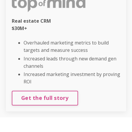
Real estate CRM
$30M+
Overhauled marketing metrics to build
targets and measure success
Increased leads through new demand gen
channels
Increased marketing investment by proving
ROI
Get the full story