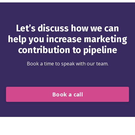
Let’s discuss how we can
help you increase marketing
contribution to pipeline
Book a time to speak with our team.
Book a call