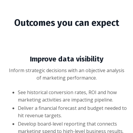
Outcomes you can expect
Improve data visibility
Inform strategic decisions with an objective analysis
of marketing performance.
See historical conversion rates, ROI and how
marketing activities are impacting pipeline.
Deliver a financial forecast and budget needed to
hit revenue targets.
Develop board-level reporting that connects
marketing spend to high-level business results.