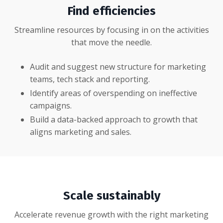
Find efficiencies
Streamline resources by focusing in on the activities
that move the needle.
Audit and suggest new structure for marketing
teams, tech stack and reporting.
Identify areas of overspending on ineffective
campaigns.
Build a data-backed approach to growth that
aligns marketing and sales.
Scale sustainably
Accelerate revenue growth with the right marketing