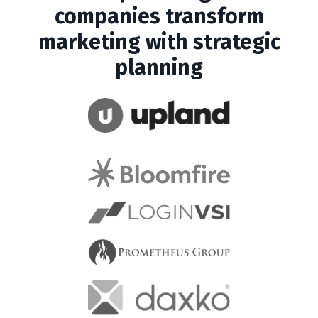
companies transform
marketing with strategic
planning