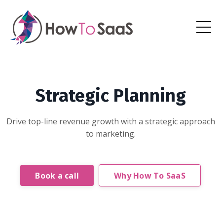
Strategic Planning
Drive top-line revenue growth with a strategic approach
to marketing.
Book a call
Why How To SaaS