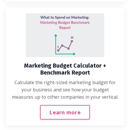
Marketing Budget Calculator +
Benchmark Report
Calculate the right-sized marketing budget for
your business and see how your budget
measures up to other companies in your vertical.
Learn more