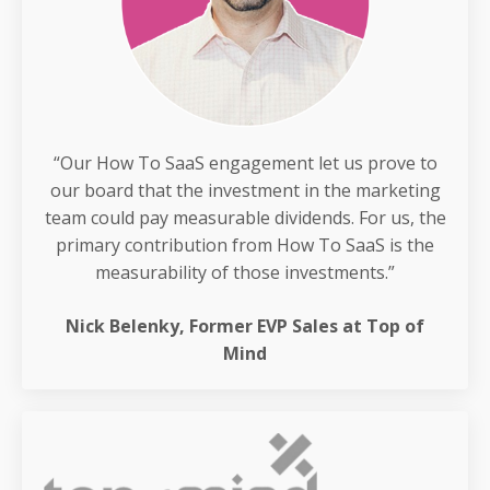
“Our How To SaaS engagement let us prove to
our board that the investment in the marketing
team could pay measurable dividends. For us, the
primary contribution from How To SaaS is the
measurability of those investments.”
Nick Belenky, Former EVP Sales at Top of
Mind