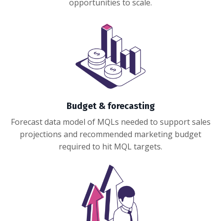
opportunities to scale.
Budget & forecasting
Forecast data model of MQLs needed to support sales
projections and recommended marketing budget
required to hit MQL targets.