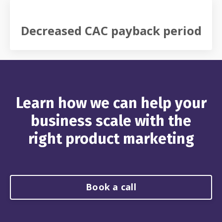
Decreased CAC payback period
Learn how we can help your
business scale with the
right product marketing
Book a call