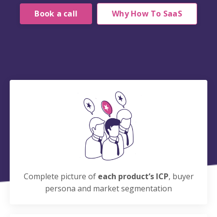
Book a call
Why How To SaaS
Complete picture of
each product’s ICP
, buyer
persona and market segmentation