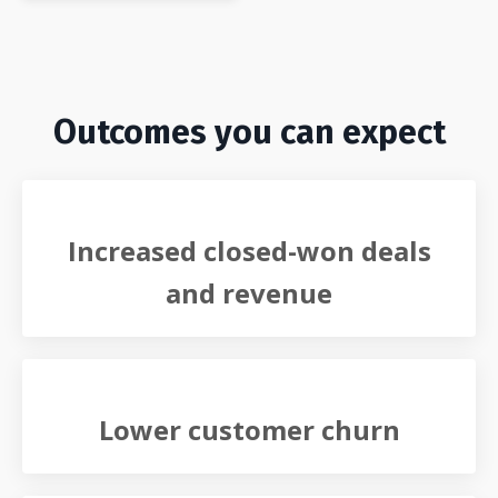
Outcomes you can expect
Increased closed-won deals
and revenue
Lower customer churn