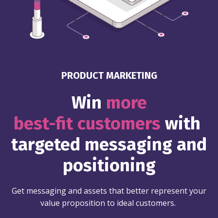
PRODUCT MARKETING
Win
more
best-fit customers
with
targeted messaging and
positioning
Get messaging and assets that better represent your
value proposition to ideal customers.