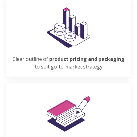
Clear outline of
product pricing and packaging
to suit go-to-market strategy