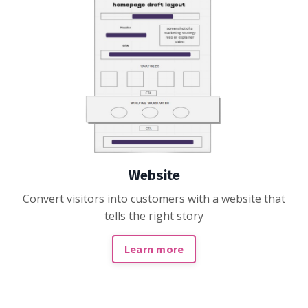
Website
Convert visitors into customers with a website that
tells the right story
Learn more