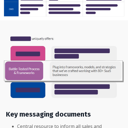
Key messaging documents
Central resource to inform all sales and