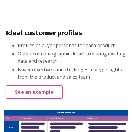
Ideal customer profiles
Profiles of buyer personas for each product
Outline of demographic details, collating existing
data and research
Buyer objectives and challenges, using insights
from the product and sales team
See an example