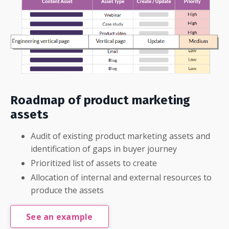
Roadmap of product marketing
assets
Audit of existing product marketing assets and
identification of gaps in buyer journey
Prioritized list of assets to create
Allocation of internal and external resources to
produce the assets
See an example