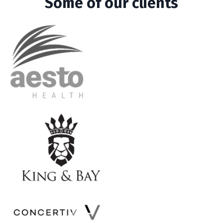
Some of our clients