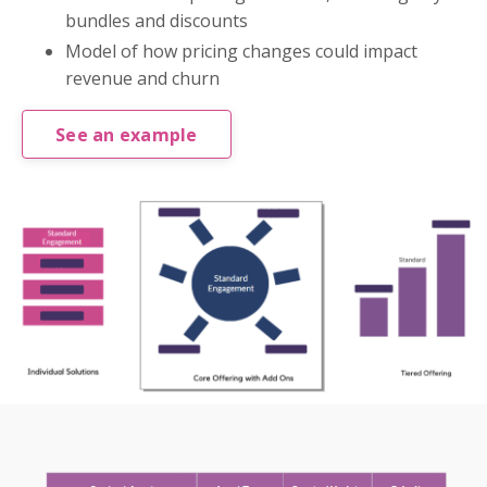
bundles and discounts
Model of how pricing changes could impact
revenue and churn
See an example