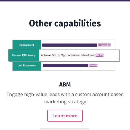
Other capabilities
ABM
Engage high-value leads with a custom account based
marketing strategy
Learn more