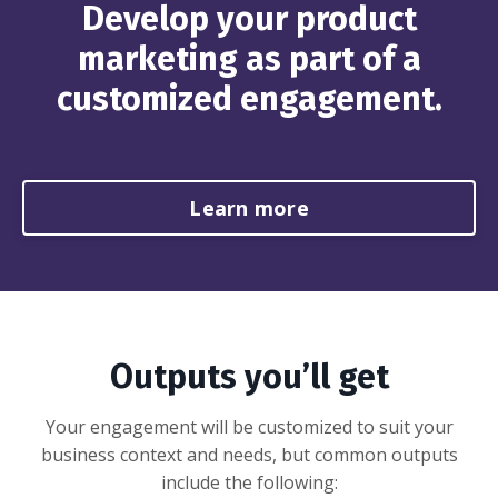
Develop your product
marketing as part of a
customized engagement.
Learn more
Outputs you’ll get
Your engagement will be customized to suit your
business context and needs, but common outputs
include the following: