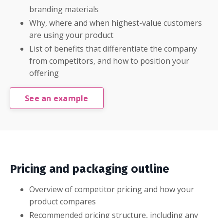
branding materials
Why, where and when highest-value customers
are using your product
List of benefits that differentiate the company
from competitors, and how to position your
offering
See an example
Pricing and packaging outline
Overview of competitor pricing and how your
product compares
Recommended pricing structure, including any