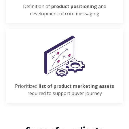
Definition of
product positioning
and
development of core messaging
Prioritized
list of product marketing assets
required to support buyer journey