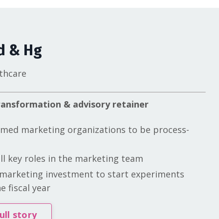
d & Hg
thcare
ansformation & advisory retainer
med marketing organizations to be process-
ill key roles in the marketing team
marketing investment to start experiments
e fiscal year
ull story