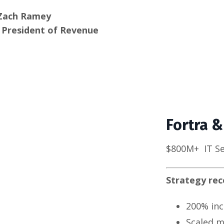
Zach Ramey
e President of Revenue
Fortra &
$800M+
IT S
Strategy re
200% inc
Scaled m