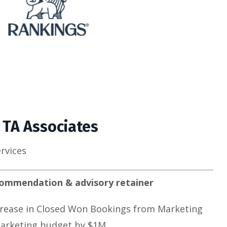
 TA Associates
ervices
commendation & advisory retainer
rease in Closed Won Bookings from Marketing
arketing budget by $1M