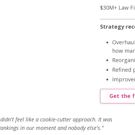
$30M+ Law F
Strategy re
Overhaul
how mark
Reorgani
Refined 
Improved
Get the f
idn't feel like a cookie-cutter approach. It was
ankings in our moment and nobody else's."