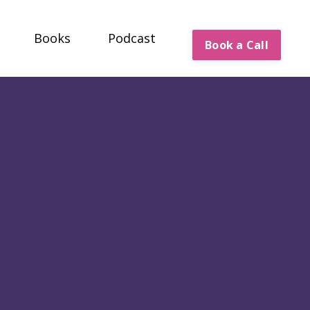
Books
Podcast
Book a Call