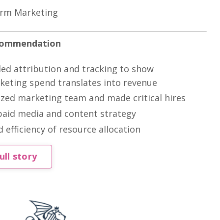
irm Marketing
commendation
ed attribution and tracking to show
eting spend translates into revenue
zed marketing team and made critical hires
paid media and content strategy
 efficiency of resource allocation
ull story