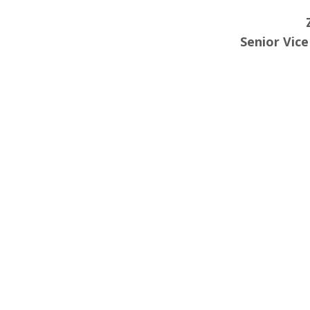
Senior Vic