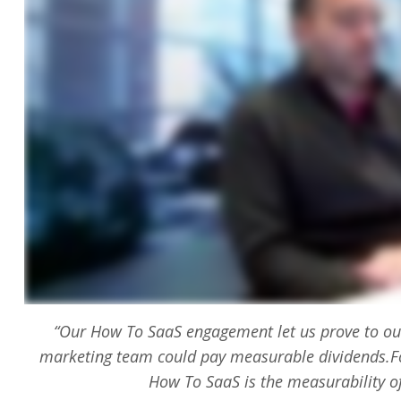
“Our How To SaaS engagement let us prove to our
marketing team could pay measurable dividends.Fo
How To SaaS is the measurability o