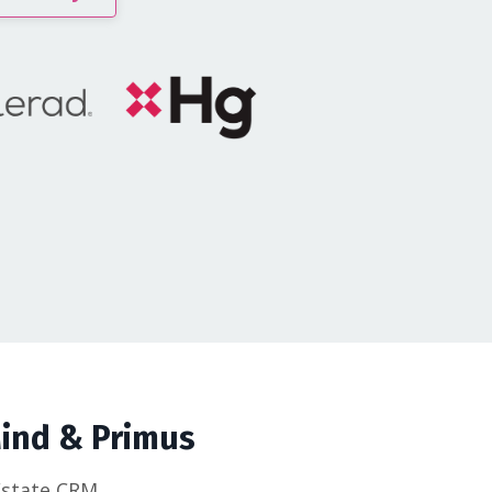
Mind & Primus
Estate CRM