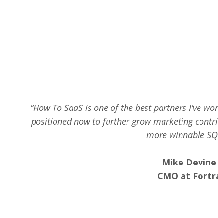
“How To SaaS is one of the best partners I’ve wo
positioned now to further grow marketing contri
more winnable SQ
Mike Devine
CMO at Fortr