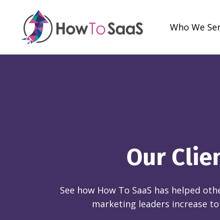
Who We Se
Our Clie
See how How To SaaS has helped othe
marketing leaders increase to