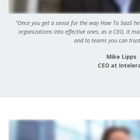
“Once you get a sense for the way How To SaaS he
organizations into effective ones, as a CEO, it m
and to teams you can trust 
Mike Lipps
CEO at Inteler