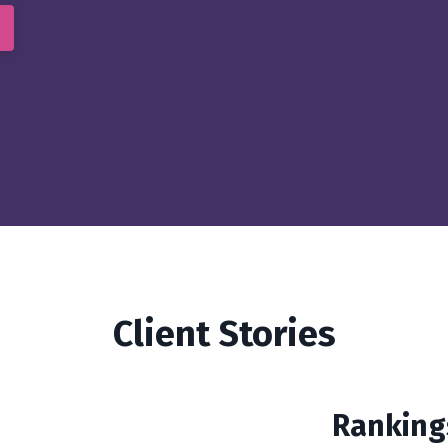
Client Stories
Ranking