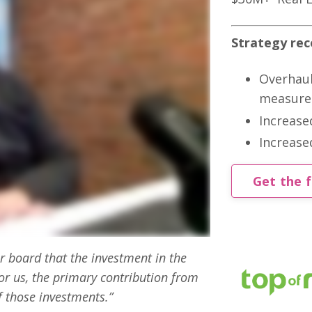
Strategy r
Overhaul
measure
Increase
Increase
Get the f
 board that the investment in the
r us, the primary contribution from
f those investments.”