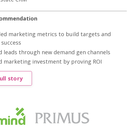
ecommendation
ed marketing metrics to build targets and
 success
d leads through new demand gen channels
d marketing investment by proving ROI
ull story