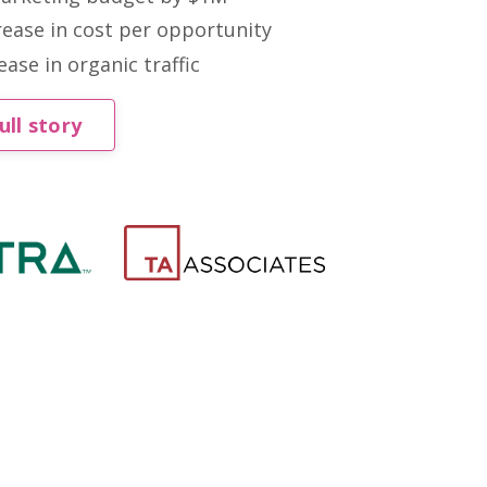
ease in cost per opportunity
ase in organic traffic
ull story