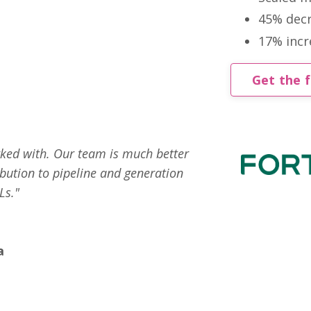
45% decr
17% incre
Get the f
rked with. Our team is much better
bution to pipeline and generation
Ls."
a