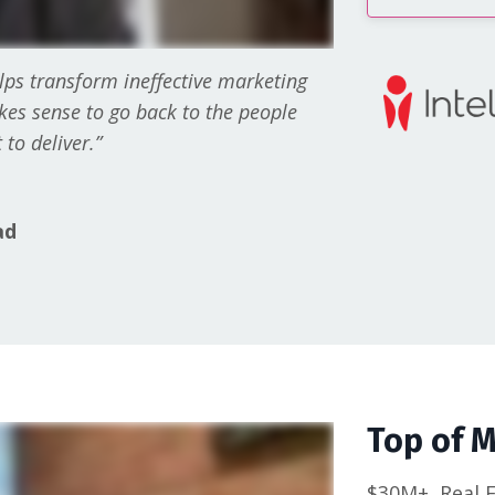
lps transform ineffective marketing
akes sense to go back to the people
to deliver.”
ad
Top of 
$30M+
Real 