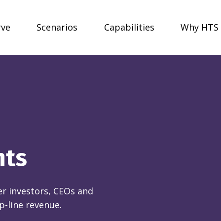
rve
Scenarios
Capabilities
Why HTS
nts
r investors, CEOs and
p-line revenue.