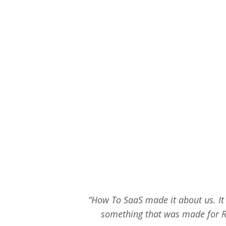
“How To SaaS made it about us. It d
something that was made for R