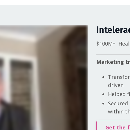
Intelera
$100M+
Heal
Marketing tr
Transfor
driven
Helped f
Secured 
within th
Get the f