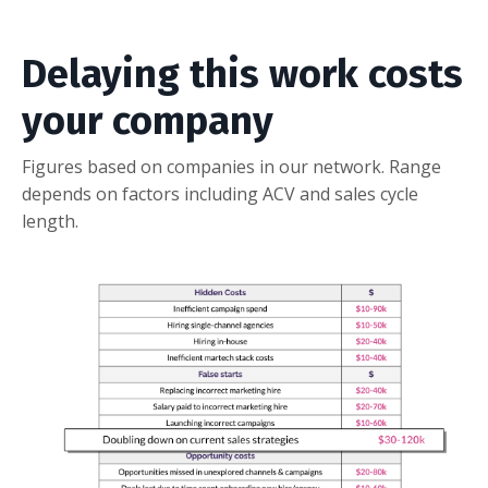
Delaying this work costs
your company
Figures based on companies in our network. Range
depends on factors including ACV and sales cycle
length.