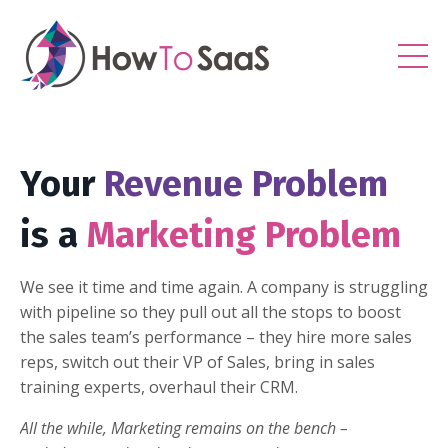
Your
Revenue Problem
is a
Marketing Problem
We see it time and time again. A company is struggling
with pipeline so they pull out all the stops to boost
the sales team’s performance – they hire more sales
reps, switch out their VP of Sales, bring in sales
training experts, overhaul their CRM.
All the while, Marketing remains on the bench –