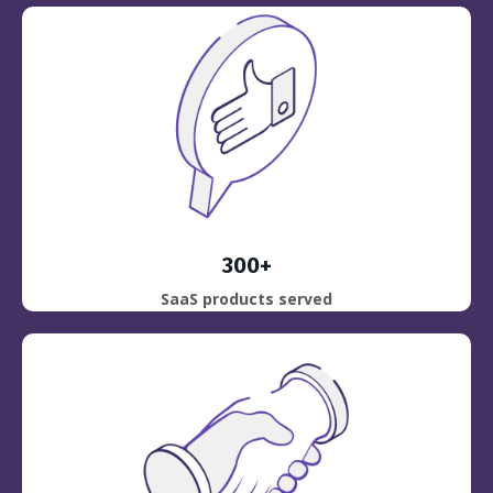
300+
SaaS products served