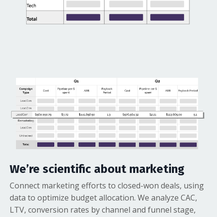
We’re scientific about marketing
Connect marketing efforts to closed-won deals, using
data to optimize budget allocation. We analyze CAC,
LTV, conversion rates by channel and funnel stage,