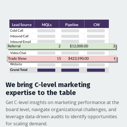
We bring C-level marketing
expertise to the table
Get C-level insights on marketing performance at the
board level, navigate organizational challenges, and
leverage data-driven audits to identify opportunities
for scaling demand.