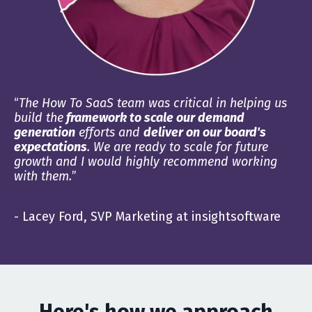
“
The How To SaaS team was critical in helping us
build the
framework to scale our demand
generation
efforts and
deliver on our board's
expectations
. We are ready to scale for future
growth and I would highly recommend working
with them.
”
- Lacey Ford, SVP Marketing at insightsoftware
Here's how we approach