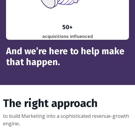
50+
acquisitions influenced
And we’re here to help make
that happen
.
The right approach
to build Marketing into a
sophisticated revenue-growth
engine
.