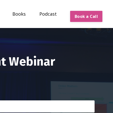
Books
Podcast
Book a Call
nt Webinar