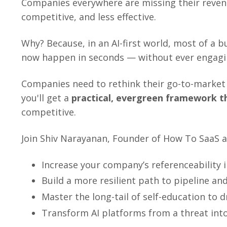
Companies everywhere are missing their revenu
competitive, and less effective.
Why? Because, in an AI-first world, most of a b
now happen in seconds — without ever engagi
Companies need to rethink their go-to-market an
you'll get a
practical, evergreen framework th
competitive.
Join
Shiv Narayanan, Founder of How To SaaS 
Increase your company’s referenceability 
Build a more resilient path to pipeline an
Master the long-tail of self-education to d
Transform AI platforms from a threat into