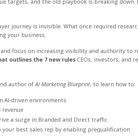
e targets, and the old playbook is breaking down.
uyer journey is invisible. What once required researc
ng your business.
d focus on increasing visibility and authority to red
at outlines the 7 new rules
CEOs, investors, and r
and author of
AI Marketing Blueprint
,
to learn how to:
in AI-driven environments
d revenue
rive a surge in Branded and Direct traffic
 your best sales rep by enabling prequalification