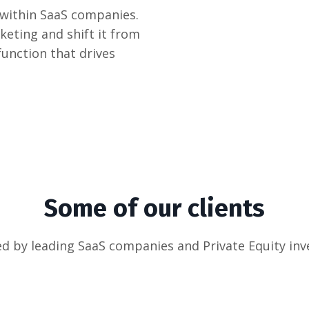
 within SaaS companies.
keting and shift it from
function that drives
Some of our clients
d by leading SaaS companies and Private Equity inv