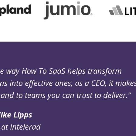
the way How To SaaS helps transform
ns into effective ones, as a CEO, it make
and to teams you can trust to deliver.”
ike Lipps
at Intelerad