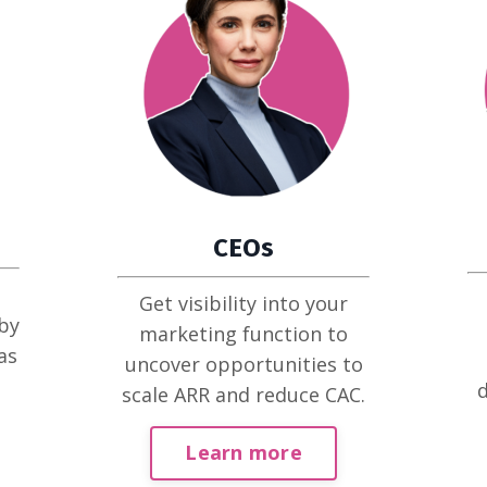
CEOs
Get visibility into your
by
marketing function to
as
uncover opportunities to
d
scale ARR and reduce CAC.
Learn more