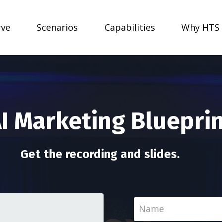
rve
Scenarios
Capabilities
Why HTS
AI Marketing Bluepri
Get the recording and slides.