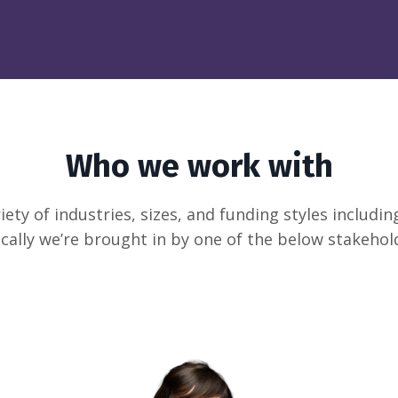
Who we work with
ety of industries, sizes, and funding styles includ
cally we’re brought in by one of the below stakehol