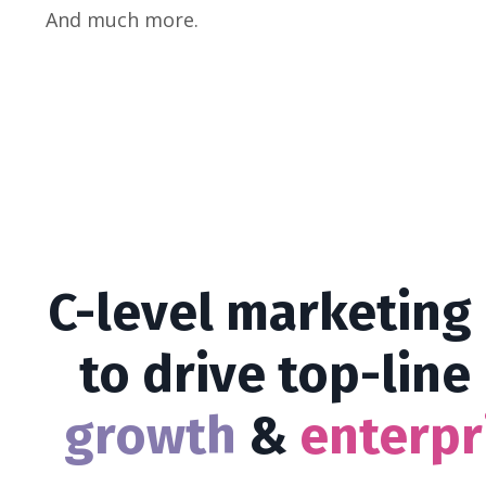
And much more.
C-level marketing
to drive top-line
growth
&
e
nte
rpr