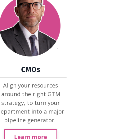
CMOs
Align your resources
around the right GTM
strategy, to turn your
epartment into a major
pipeline generator.
Learn more