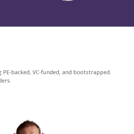
ing PE-backed, VC-funded, and bootstrapped.
ders.