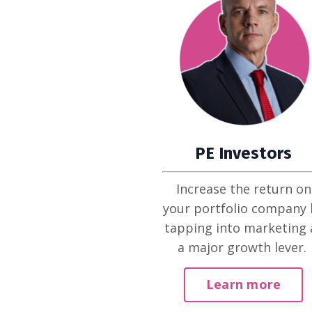
PE Investors
Increase the return on
your portfolio company 
tapping into marketing 
a major growth lever.
Learn more