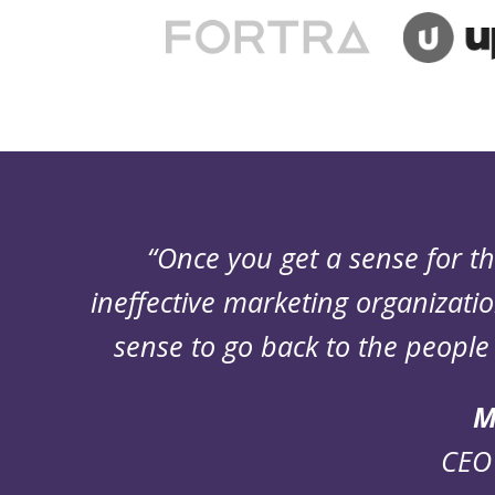
“Once you get a sense for 
ineffective marketing organizatio
sense to go back to the people 
M
CEO 