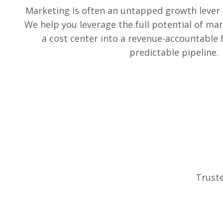
Marketing is often an untapped growth lever
We help you leverage the full potential of mar
a cost center into a revenue-accountable 
predictable pipeline.
Truste