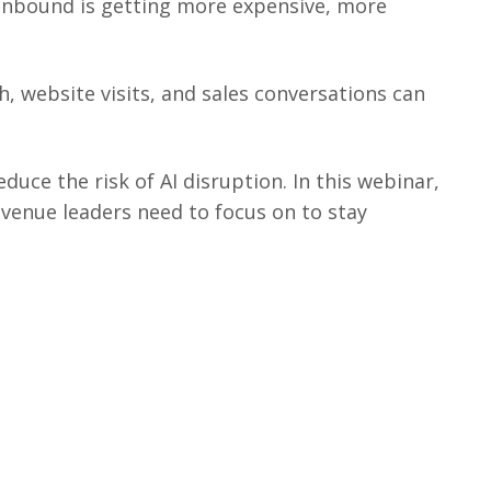
 Inbound is getting more expensive, more
h, website visits, and sales conversations can
uce the risk of AI disruption. In this webinar,
evenue leaders need to focus on to stay