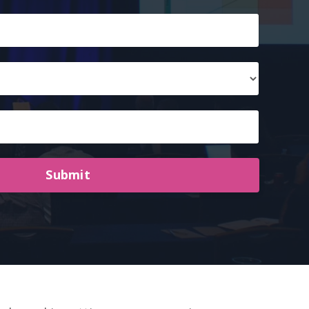
Submit