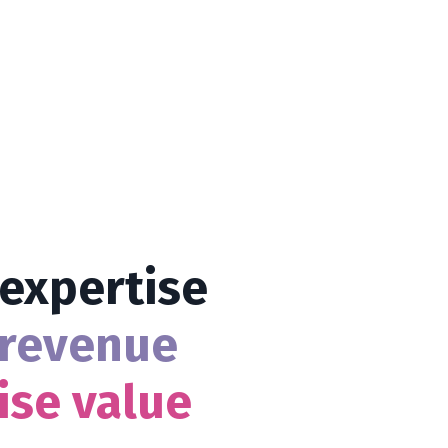
 expertise
revenue
ise value