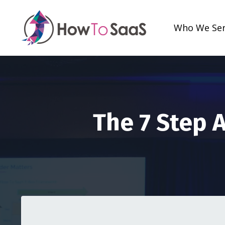
Who We Se
The 7 Step 