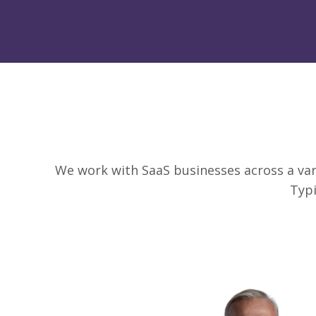
We work with SaaS businesses across a vari
Typi